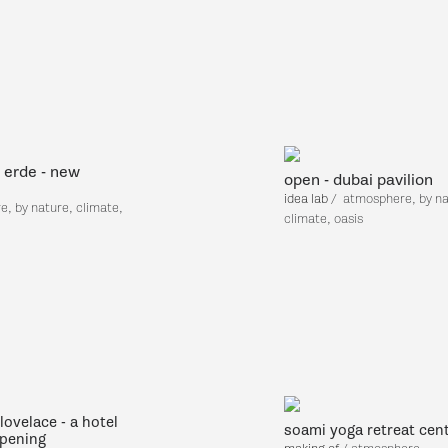
 erde - new
open - dubai pavilion
idea lab
/
atmosphere, by na
, by nature, climate,
climate, oasis
lovelace - a hotel
soami yoga retreat cen
pening