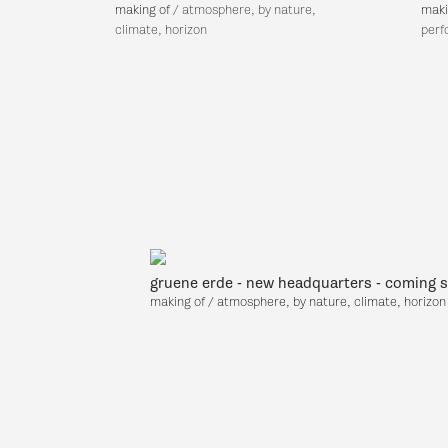
making of
/
atmosphere, by nature,
maki
climate, horizon
perf
gruene erde - new headquarters - coming 
making of
/ atmosphere, by nature, climate, horizon