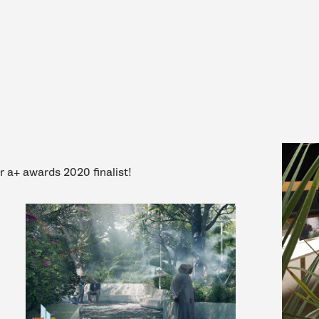
er a+ awards 2020 finalist!