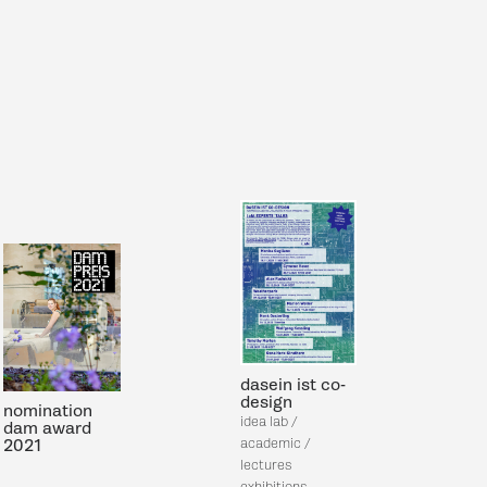
dasein ist co-
design
nomination
idea lab /
dam
award
academic /
2021
lectures
exhibitions