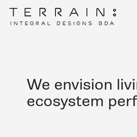
We envision liv
ecosystem per