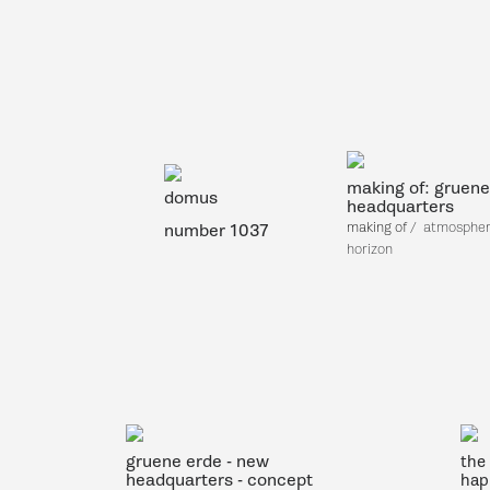
making of: gruene
domus
headquarters
making of
/
atmosphere
number 1037
horizon
gruene erde - new
the 
headquarters - concept
hap