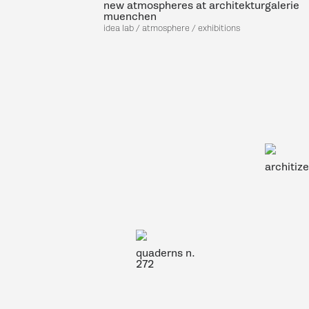
new atmospheres at architekturgalerie
muenchen
idea lab / atmosphere / exhibitions
architiz
quaderns n.
272