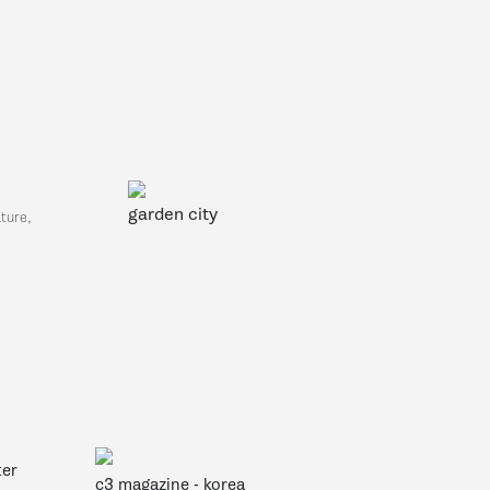
garden city
ture,
ter
c3 magazine - korea