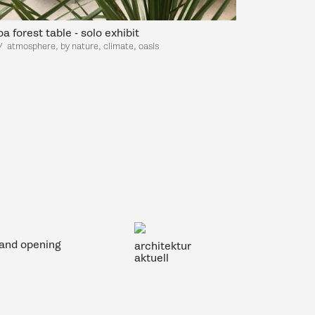
a forest table - solo exhibit
/
atmosp
here, by nature, climate, oasis
rand opening
architektur
aktuell