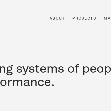
ABOUT
PROJECTS
MA
ing systems of peop
formance.