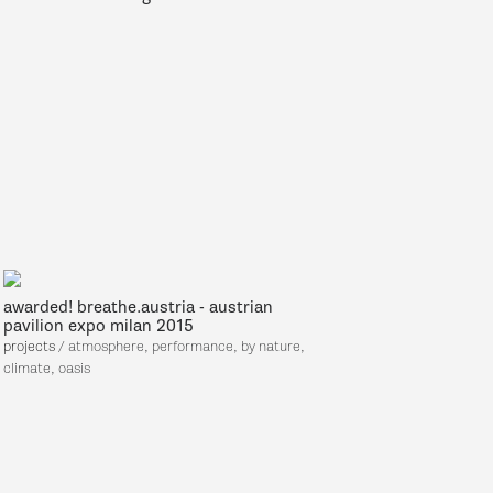
awarded! breathe.austria - austrian
pavilion expo milan 2015
projects
/ atmosphere,
performance, by nature,
climate, oasis