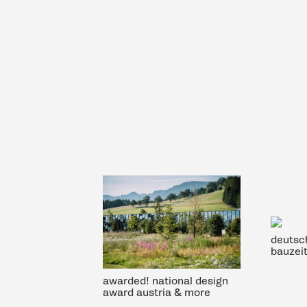
deutsc
bauzei
awarded! national design
award austria & more