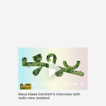
00:00
00:00
klaus klaas loenhart's interview with
radio new zealand