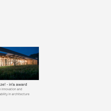
ize! - in'a award
n innovation and
bility in architecture