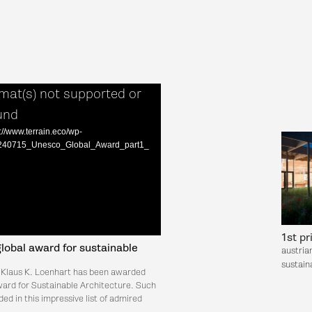
mat(s) not supported or
und
://www.terrain.eco/wp-
9/240715_Unesco_Global_Award_part1_
1st pr
obal award for sustainable
austria
sustaina
 Klaus K. Loenhart has been awarded
rd for Sustainable Architecture. Such
ded in this impressive list of admired