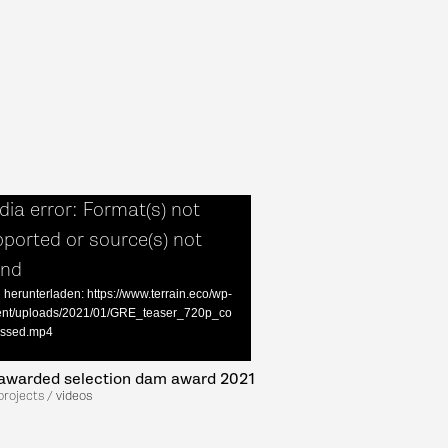
ia error: Format(s) not
ported or source(s) not
und
 herunterladen: https://www.terrain.eco/wp-
ent/uploads/2021/01/GRE_teaser_720p_co
ssed.mp4
awarded selection dam award 2021
projects /
videos