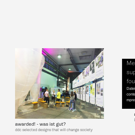
Med
sup
fo
Datei
cont
mpre
awarded! - was ist gut?
ddc selected designs that will change society