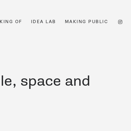
KING OF
IDEA LAB
MAKING PUBLIC
le, space and