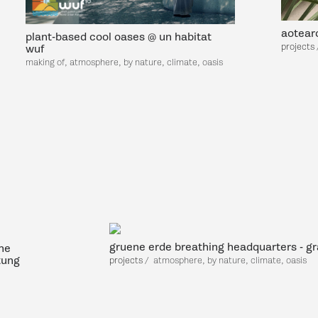
aotearo
plant-based cool oases @ un habitat
projects
wuf
making of, atmosphere, by nature, climate, oasis
gruene erde breathing headquarters - g
he
tung
projects
/
atmosp
here, by nature, climate, oasis