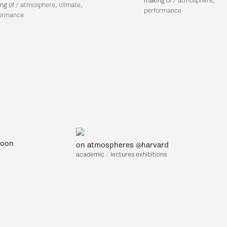
making of
/ a
tmosphere,
ng of
/ atm
osphere, climate,
performance
ormance
soon
on atmospheres @harvard
academic
/
lec
tures exhibitions