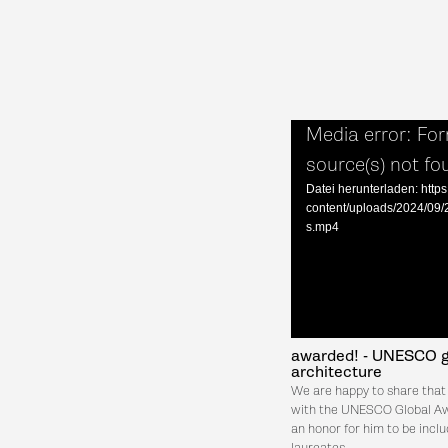
Media error: For
source(s) not fo
Datei herunterladen: https
content/uploads/2024/0
s.mp4
awarded! - UNESCO gl
architecture
We are happy to share that
with the UNESCO Global Awa
an honor for him to be inclu