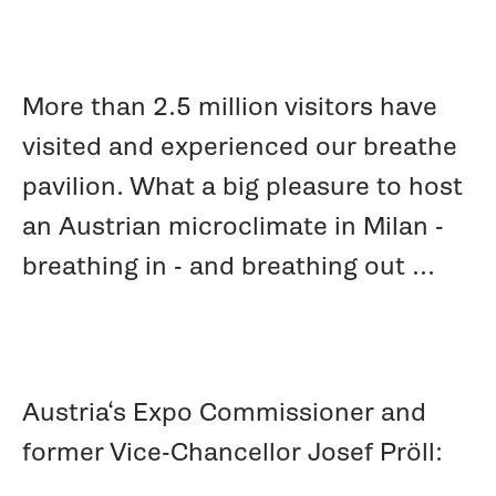
More than 2.5 million visitors have
visited and experienced our breathe
pavilion. What a big pleasure to host
an Austrian microclimate in Milan -
breathing in - and breathing out ...
Austria‘s Expo Commissioner and
former Vice-Chancellor Josef Pröll: