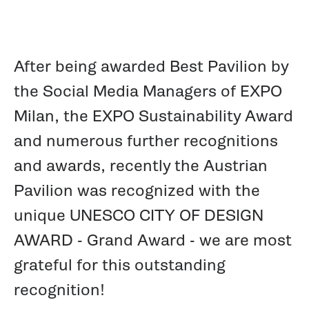
After being awarded Best Pavilion by
the Social Media Managers of EXPO
Milan, the EXPO Sustainability Award
and numerous further recognitions
and awards, recently the Austrian
Pavilion was recognized with the
unique UNESCO CITY OF DESIGN
AWARD - Grand Award - we are most
grateful for this outstanding
recognition!