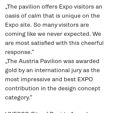
„The pavilion offers Expo visitors an
oasis of calm that is unique on the
Expo site. So many visitors are
coming like we never expected. We
are most satisfied with this cheerful
response.“
„The Austria Pavilion was awarded
gold by an international jury as the
most impressive and best EXPO
contribution in the design concept
category.“