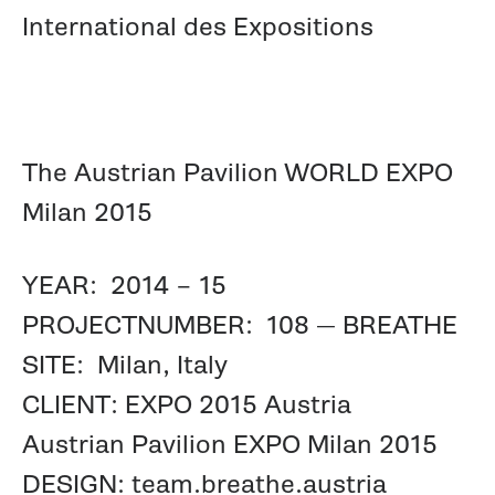
International des Expositions
The Austrian Pavilion WORLD EXPO
Milan 2015
YEAR: 2014 – 15
PROJECTNUMBER: 108 — BREATHE
SITE: Milan, Italy
CLIENT: EXPO 2015 Austria
Austrian Pavilion EXPO Milan 2015
DESIGN: team.breathe.austria