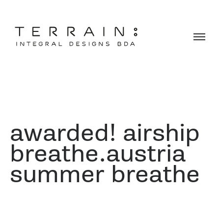
awarded! airship
breathe.austria
summer breathe