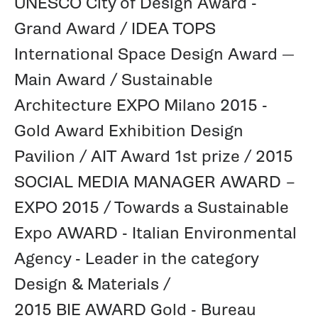
UNESCO City of Design Award -
Grand Award / IDEA TOPS
International Space Design Award —
Main Award / Sustainable
Architecture EXPO Milano 2015 -
Gold Award Exhibition Design
Pavilion / AIT Award 1st prize / 2015
SOCIAL MEDIA MANAGER AWARD –
EXPO 2015 / Towards a Sustainable
Expo AWARD - Italian Environmental
Agency - Leader in the category
Design & Materials /
2015 BIE AWARD Gold - Bureau