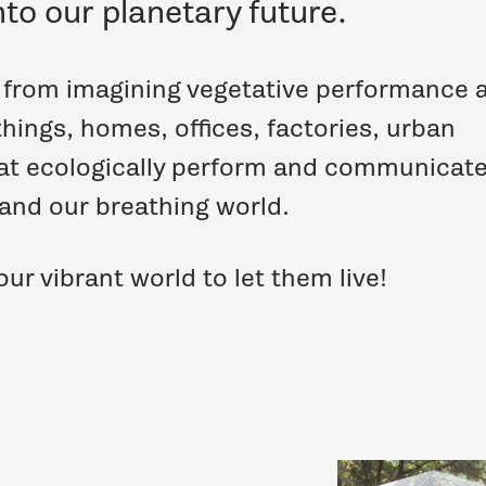
nto our planetary future.
s from imagining vegetative performance 
things, homes, offices, factories, urban
at ecologically perform and communicate
 and our breathing world.
ur vibrant world to let them live!