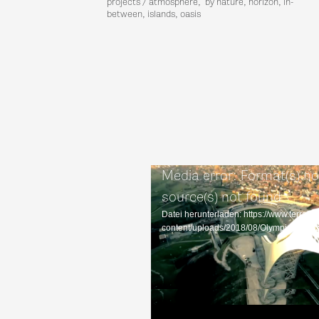
projects / atmosphere, by nature, horizon, in-
between, islands, oasis
Media error: Format(s) no
source(s) not found
Datei herunterladen: https://www.terrain
content/uploads/2018/08/Olympiascha