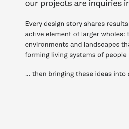
our projects are inquiries i
Every design story shares result
active element of larger wholes: 
environments and landscapes th
forming living systems of people
… then bringing these ideas into o