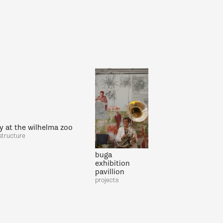
ty at the wilhelma zoo
 structure
buga
exhibition
pavillion
projects