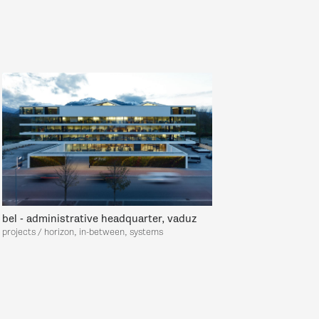
bel - administrative headquarter, vaduz
projects / horizon, in-between, systems