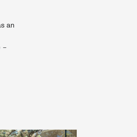
as an
 –