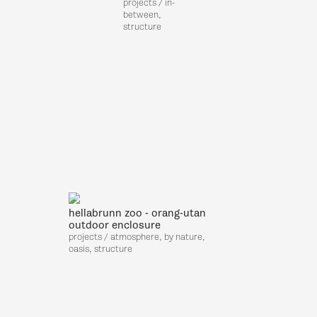
projects / in-
,
between,
structure
hellabrunn zoo - orang-utan
outdoor enclosure
projects / atmosphere, by nature,
oasis, structure