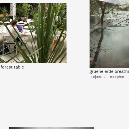
forest table
gruene erde breath
projects
/ atmosphere, 