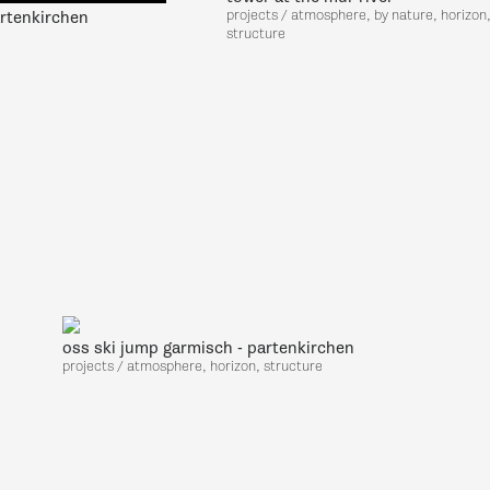
projects / atmosphere, by nature, horizon
rtenkirchen
structure
oss ski jump garmisch - partenkirchen
projects / atmosphere, horizon, structure