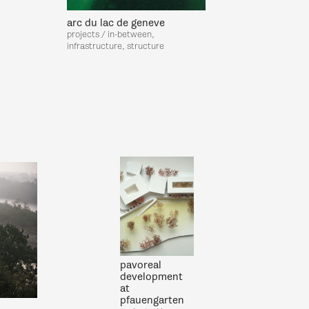
arc du lac de geneve
projects / in-between,
infrastructure, structure
pavoreal
development
at
pfauengarten