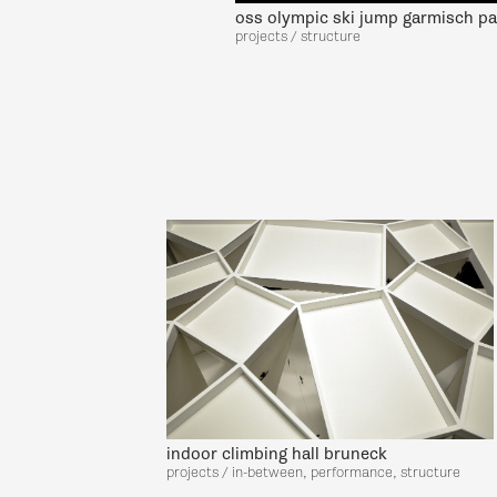
oss olympic ski jump garmisch pa
projects / structure
indoor climbing hall bruneck
projects / in-between, performance, structure