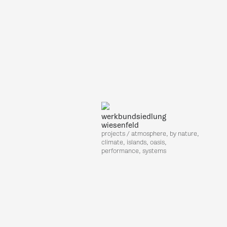
werkbundsiedlung
wiesenfeld
projects / atmosphere, by nature,
climate, islands, oasis,
performance, systems