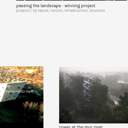
passing the landscape - winning project
projects / by nature, horizon, infrastructure, structure
t supported or
.eco/wp-
nzecompresssed2.mp4
tower at the mur river