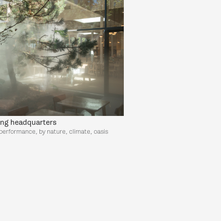
ing headquarters
performance, by nature, climate, oasis