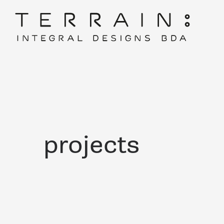
projects