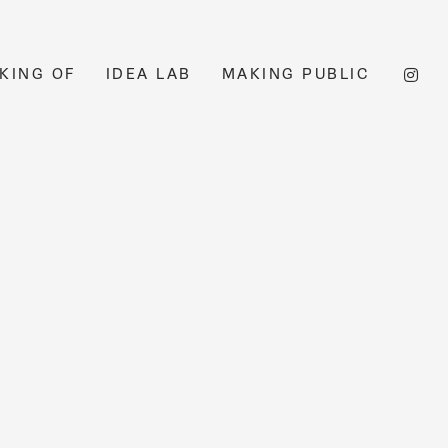
KING OF
IDEA LAB
MAKING PUBLIC