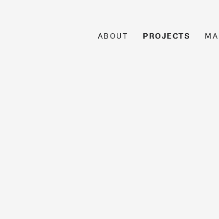
ABOUT
PROJECTS
MA