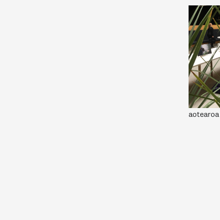
aotearoa 