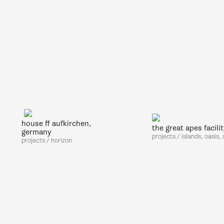
house ff aufkirchen,
the great apes facili
germany
projects / islands, oasis,
projects / horizon