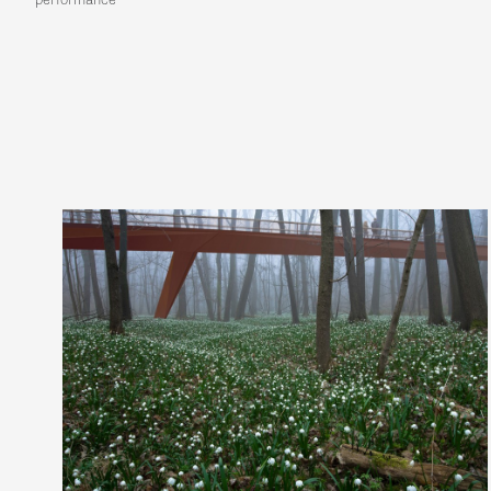
performance