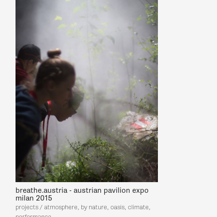
breathe.austria - austrian pavilion expo
milan 2015
projects / atmosphere, by nature, oasis, climate,