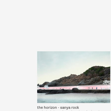
the horizon - sanya rock