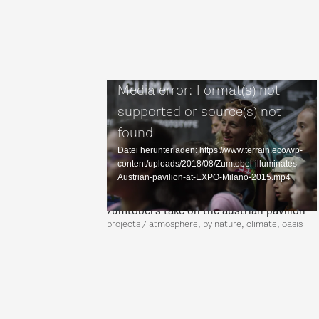
Media error: Format(s) not
supported or source(s) not
found
Datei herunterladen: https://www.terrain.eco/wp-
content/uploads/2018/08/Zumtobel-illuminates-
Austrian-pavilion-at-EXPO-Milano-2015.mp4
zumtobel's take on the austrian pavilion
projects / atmosphere, by nature, climate, oasis