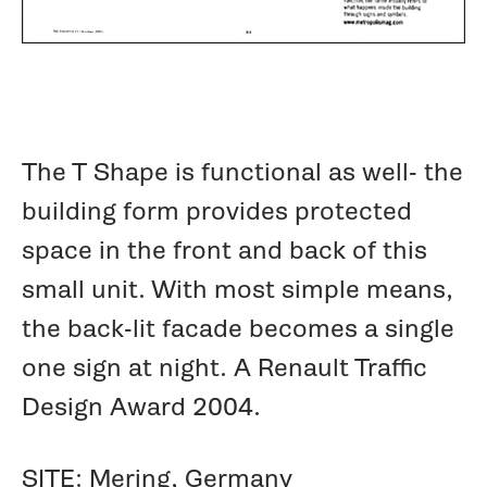
The T Shape is functional as well- the
building form provides protected
space in the front and back of this
small unit. With most simple means,
the back-lit facade becomes a single
one sign at night. A Renault Traffic
Design Award 2004.
SITE: Mering, Germany