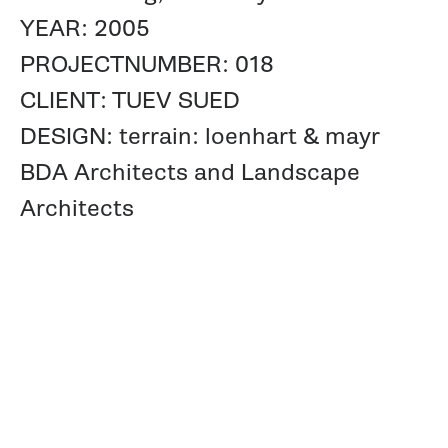
YEAR: 2005
PROJECTNUMBER: 018
CLIENT: TUEV SUED
DESIGN: terrain: loenhart & mayr
BDA Architects and Landscape
Architects