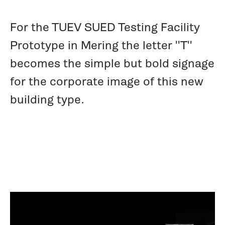
For the TUEV SUED Testing Facility
Prototype in Mering the letter ''T''
becomes the simple but bold signage
for the corporate image of this new
building type.