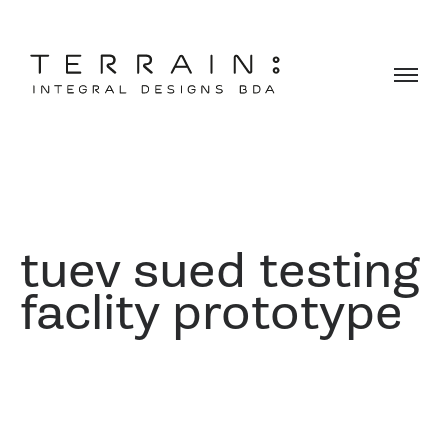
tuev sued testing
faclity prototype