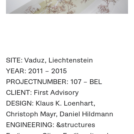
SITE: Vaduz, Liechtenstein
YEAR: 2011 – 2015
PROJECTNUMBER: 107 – BEL
CLIENT: First Advisory
DESIGN: Klaus K. Loenhart,
Christoph Mayr, Daniel Hildmann
ENGINEERING: &structures