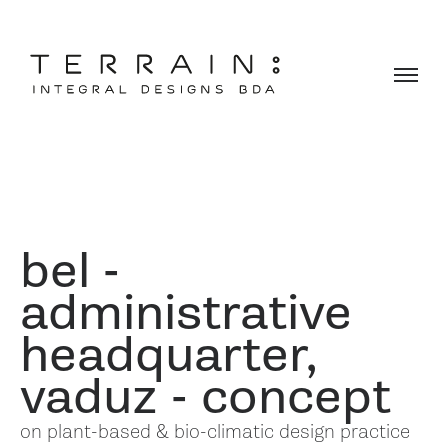
bel -
administrative
headquarter,
vaduz - concept
on plant-based & bio-climatic design practice