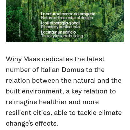
Winy Maas dedicates the latest
number of Italian Domus to the
relation between the natural and the
built environment, a key relation to
reimagine healthier and more
resilient cities, able to tackle climate
change’s effects.