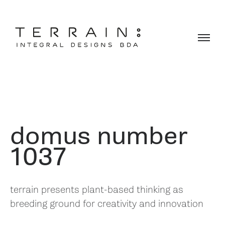
domus number
1037
terrain presents plant-based thinking as
breeding ground for creativity and innovation