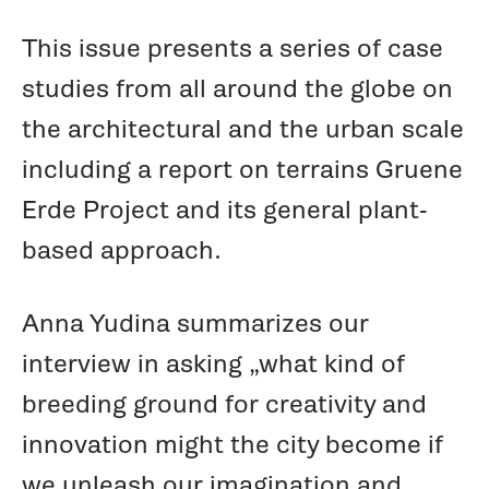
This issue presents a series of case
studies from all around the globe on
the architectural and the urban scale
including a report on terrains Gruene
Erde Project and its general plant-
based approach.
Anna Yudina summarizes our
interview in asking „what kind of
breeding ground for creativity and
innovation might the city become if
we unleash our imagination and