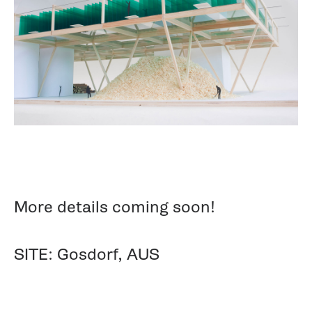
More details coming soon!
SITE: Gosdorf, AUS