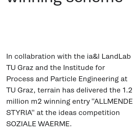
In collabration with the ia&l LandLab
TU Graz and the Institude for
Process and Particle Engineering at
TU Graz, terrain has delivered the 1.2
million m2 winning entry ''ALLMENDE
STYRIA'' at the ideas competition
SOZIALE WAERME.