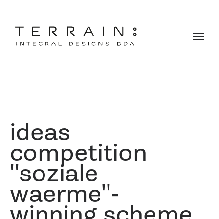
ideas
competition
''soziale
waerme''-
winning scheme