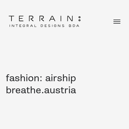
fashion: airship
breathe.austria