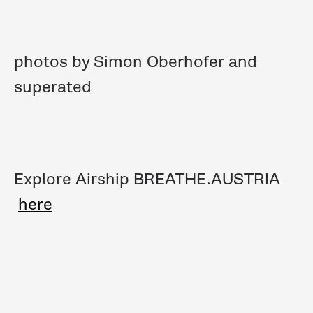
photos by Simon Oberhofer and
superated
Explore Airship BREATHE.AUSTRIA
here