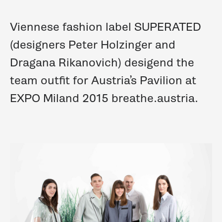
Viennese fashion label SUPERATED
(designers Peter Holzinger and
Dragana Rikanovich) desigend the
team outfit for Austria’s Pavilion at
EXPO Miland 2015 breathe.austria.