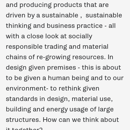
and producing products that are
driven by a
sustainable
,
sustainable
thinking and business practice - all
with a close look at socially
responsible trading and material
chains of re-growing resources.
In
design given premises -
this is about
to be given
a human being and to our
environment-
to rethink given
standards in design, material use,
building and energy usage of large
structures.
How can we think about
it together?