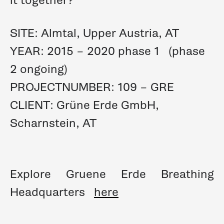
SITE: Almtal, Upper Austria, AT
YEAR: 2015 – 2020 phase 1 (phase
2 ongoing)
PROJECTNUMBER: 109 – GRE
CLIENT: Grüne Erde GmbH,
Scharnstein, AT
Explore Gruene Erde Breathing
Headquarters
here