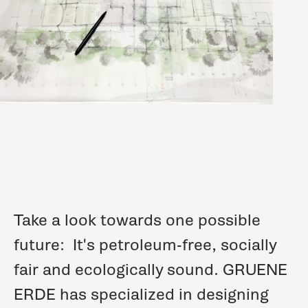
Take a look towards one possible
future:
It's petroleum-free, socially
fair and ecologically sound.
GRUENE
ERDE
has specialized in designing