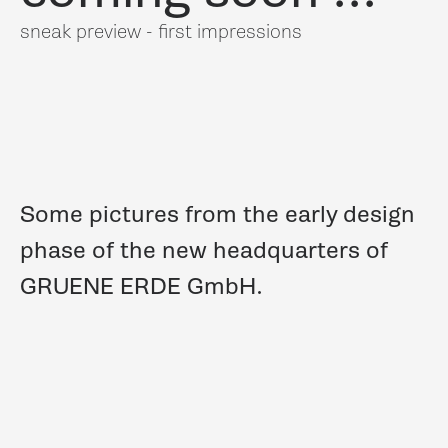
sneak preview - first impressions
Some pictures from the early design
phase of the new headquarters of
GRUENE ERDE GmbH.