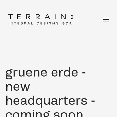
gruene erde -
new
headquarters -
coming soon ...