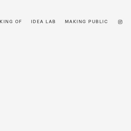
KING OF
IDEA LAB
MAKING PUBLIC