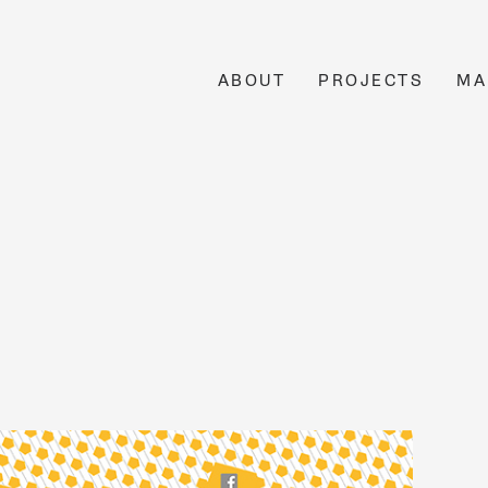
ABOUT
PROJECTS
MA