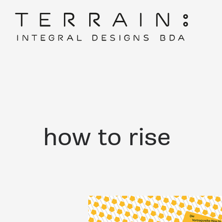
how to rise