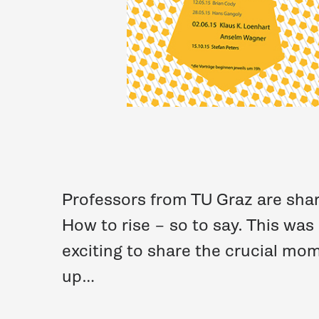
Professors from TU Graz are shari
How to rise – so to say. This was
exciting to share the crucial m
up…