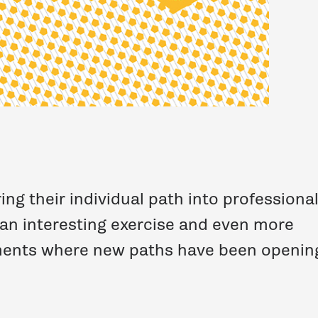
ng their individual path into professiona
 an interesting exercise and even more
oments where new paths have been openin